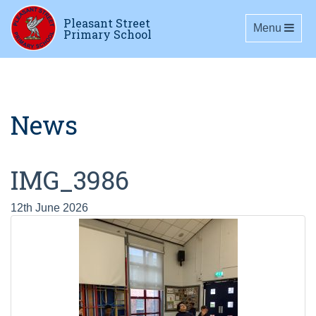
Pleasant Street
Toggle navig
Menu
Primary School
News
IMG_3986
12th June 2026