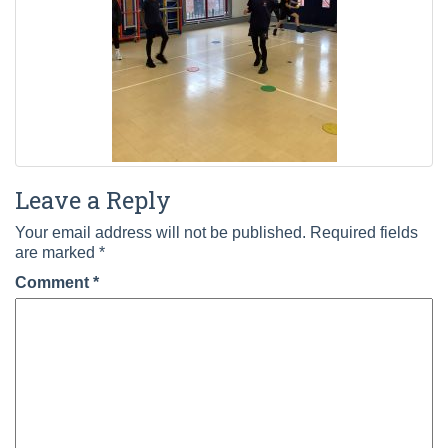
Leave a Reply
Your email address will not be published.
Required fields
are marked
*
Comment
*