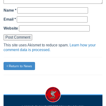
Name
*
Email
*
Website
This site uses Akismet to reduce spam.
Learn how your
comment data is processed.
Return to News