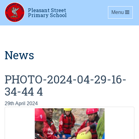
Pleasant Street
Toggle navig
Menu
Primary School
News
PHOTO-2024-04-29-16-
34-44 4
29th April 2024