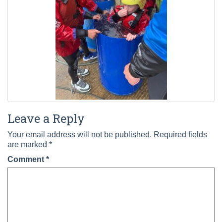
Leave a Reply
Your email address will not be published.
Required fields
are marked
*
Comment
*