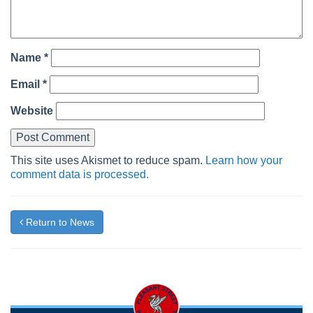
Name
*
Email
*
Website
This site uses Akismet to reduce spam.
Learn how your
comment data is processed.
Return to News