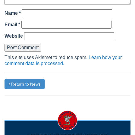
Name
*
Email
*
Website
This site uses Akismet to reduce spam.
Learn how your
comment data is processed.
Return to News