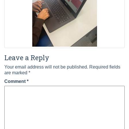
Leave a Reply
Your email address will not be published.
Required fields
are marked
*
Comment
*