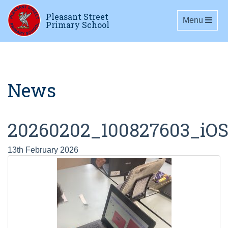
Pleasant Street
Toggle navig
Menu
Primary School
News
20260202_100827603_iO
13th February 2026