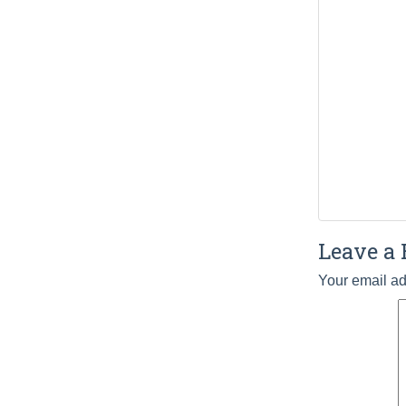
Leave a 
Your email ad