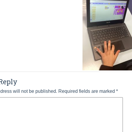
Reply
dress will not be published.
Required fields are marked
*