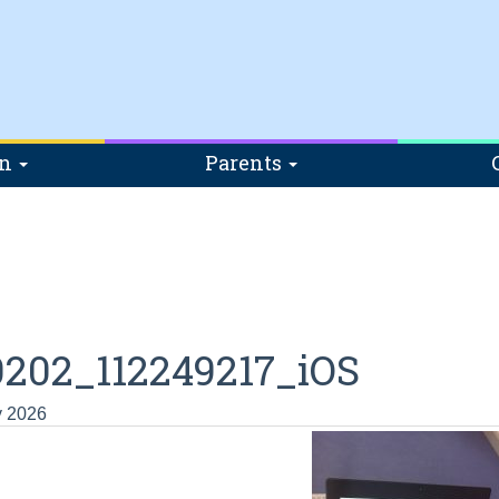
on
Parents
202_112249217_iOS
y 2026