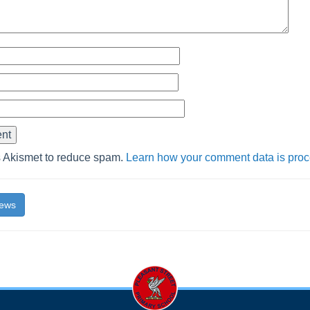
s Akismet to reduce spam.
Learn how your comment data is pro
News