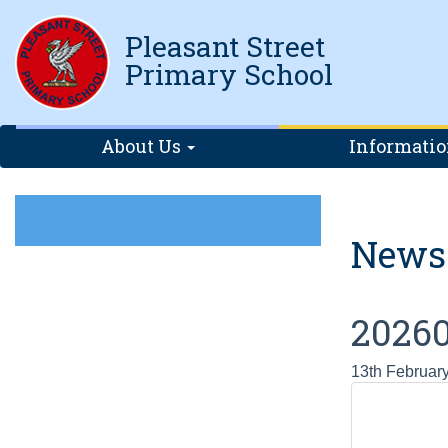
Pleasant Street
Primary School
About Us
Informati
News
20260
13th Februar