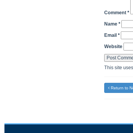
Comment
*
Name
*
Email
*
Website
This site use
Return to 