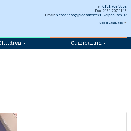
Tel:
0151 709 3802
Fax: 0151 707 1145
Email:
pleasant-ao@pleasantstreet.liverpool.sch.uk
Select Language
▼
Children
Curriculum