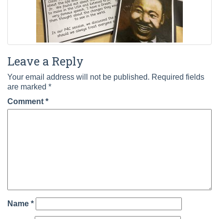
Leave a Reply
Your email address will not be published.
Required fields
are marked
*
Comment
*
Name
*