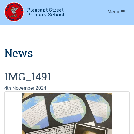
Pleasant Street
Toggle navig
Menu
Primary School
News
IMG_1491
4th November 2024