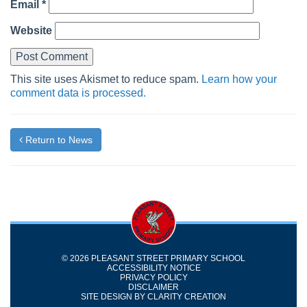
Email
*
Website
This site uses Akismet to reduce spam.
Learn how your
comment data is processed.
Return to News
© 2026 PLEASANT STREET PRIMARY SCHOOL
ACCESSIBILITY NOTICE
PRIVACY POLICY
DISCLAIMER
SITE DESIGN BY
CLARITY CREATION