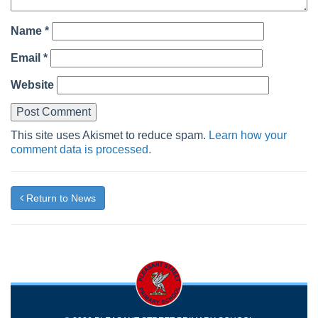
Name
*
Email
*
Website
This site uses Akismet to reduce spam.
Learn how your
comment data is processed.
Return to News