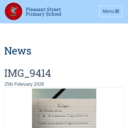
Pleasant Street
Toggle navig
Menu
Primary School
News
IMG_9414
25th February 2026