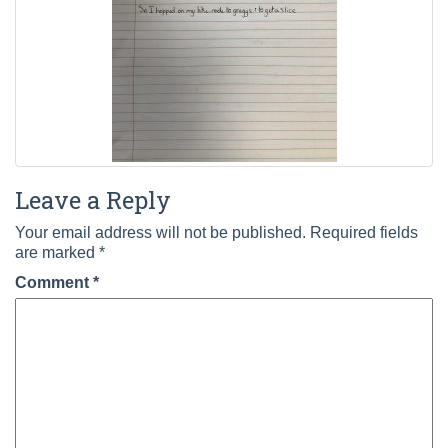
Leave a Reply
Your email address will not be published.
Required fields
are marked
*
Comment
*