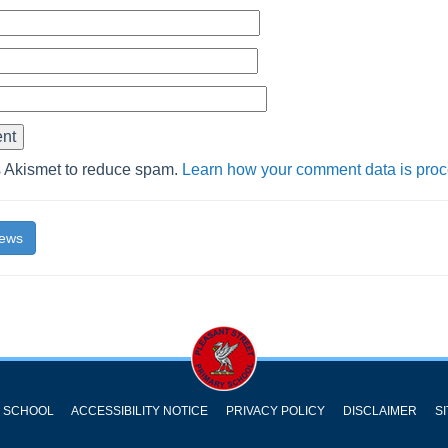
s Akismet to reduce spam.
Learn how your comment data is pro
News
Y SCHOOL
ACCESSIBILITY NOTICE
PRIVACY POLICY
DISCLAIMER
S