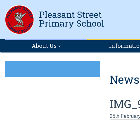
Pleasant Street
Primary School
About Us
Informati
News
IMG_
25th Februar