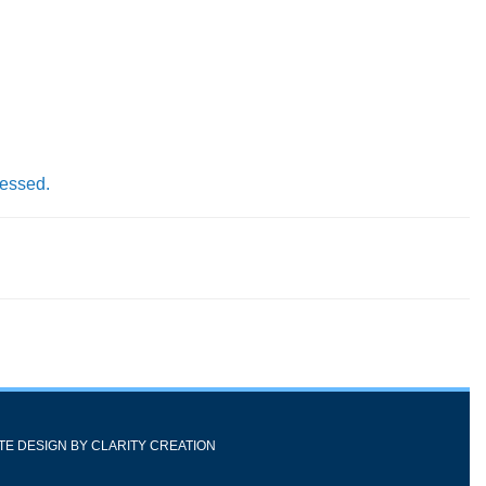
cessed.
ITE DESIGN BY
CLARITY CREATION