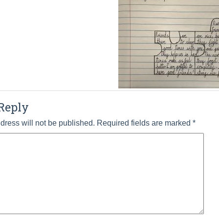
Reply
dress will not be published.
Required fields are marked
*