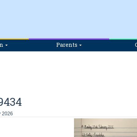
on
Parents
9434
y 2026