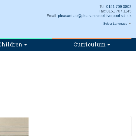
Tel:
0151 709 3802
Fax: 0151 707 1145
Email:
pleasant-ao@pleasantstreet.liverpool.sch.uk
Select Language
▼
Children
Curriculum