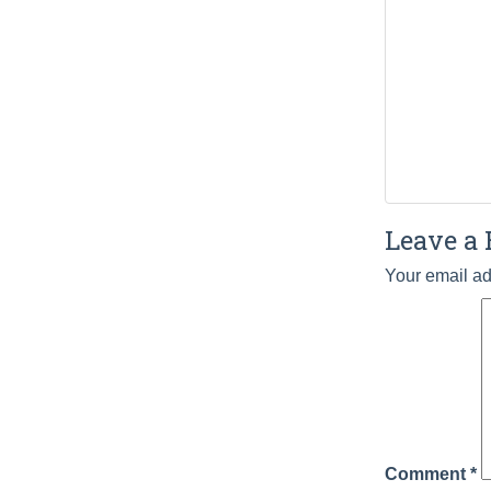
Leave a 
Your email ad
Comment
*