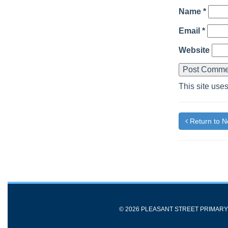
Name
*
Email
*
Website
This site use
Return to 
© 2026 PLEASANT STREET PRIMAR