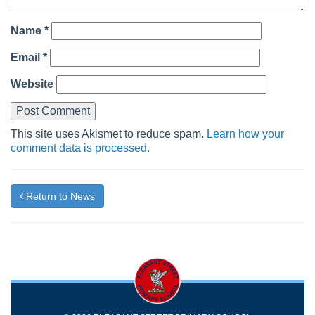
Name
*
Email
*
Website
This site uses Akismet to reduce spam.
Learn how your
comment data is processed.
Return to News