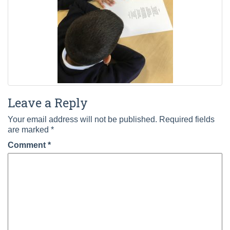
Leave a Reply
Your email address will not be published.
Required fields
are marked
*
Comment
*