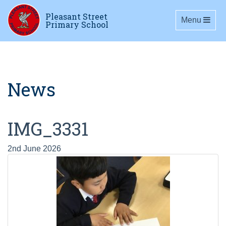
Pleasant Street
Toggle navig
Menu
Primary School
News
IMG_3331
2nd June 2026