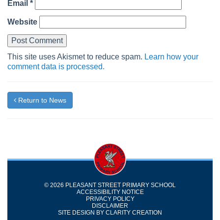
Email
*
Website
This site uses Akismet to reduce spam.
Learn how your
comment data is processed.
Return to News
© 2026 PLEASANT STREET PRIMARY SCHOOL
ACCESSIBILITY NOTICE
PRIVACY POLICY
DISCLAIMER
SITE DESIGN BY
CLARITY CREATION