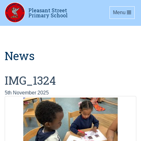
Pleasant Street
Toggle navig
Menu
Primary School
News
IMG_1324
5th November 2025