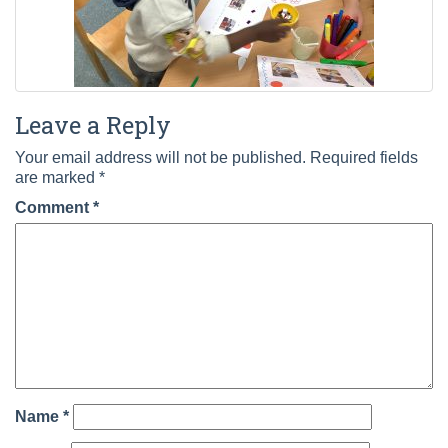
Leave a Reply
Your email address will not be published.
Required fields
are marked
*
Comment
*
Name
*