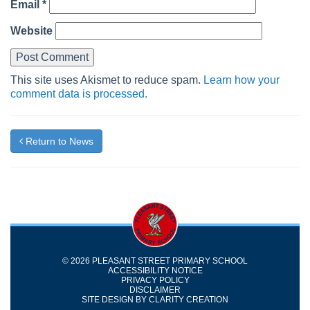
Email
*
Website
This site uses Akismet to reduce spam.
Learn how your
comment data is processed.
Return to News
© 2026 PLEASANT STREET PRIMARY SCHOOL
ACCESSIBILITY NOTICE
PRIVACY POLICY
DISCLAIMER
SITE DESIGN BY
CLARITY CREATION