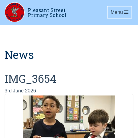
Pleasant Street
Toggle navig
Menu
Primary School
News
IMG_3654
3rd June 2026