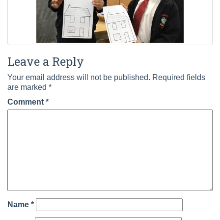
Leave a Reply
Your email address will not be published.
Required fields
are marked
*
Comment
*
Name
*