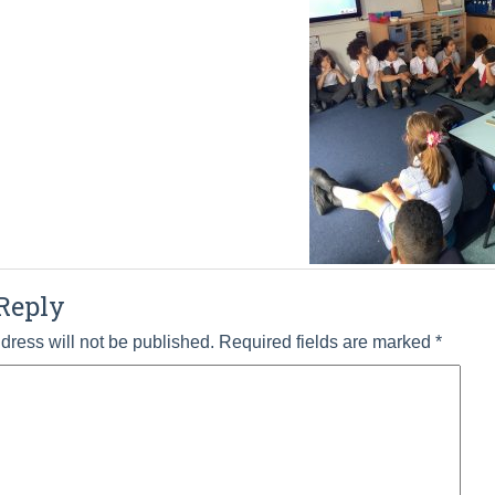
Reply
dress will not be published.
Required fields are marked
*