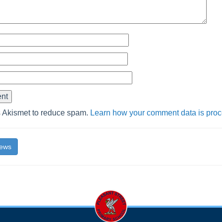
s Akismet to reduce spam.
Learn how your comment data is pro
News