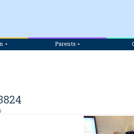
on
Parents
3824
6