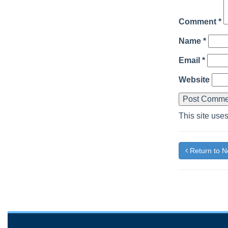
Comment
*
Name
*
Email
*
Website
This site use
Return to 