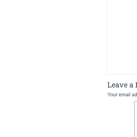
Leave a 
Your email ad