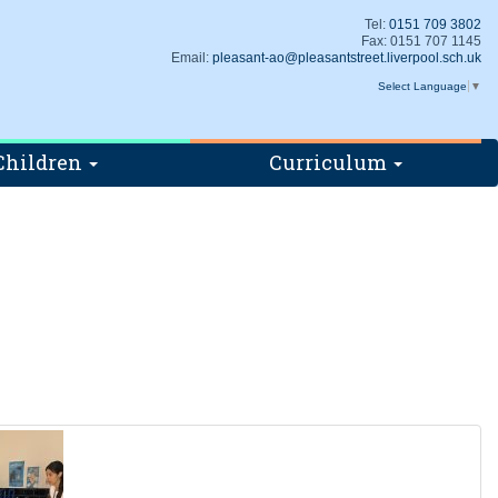
Tel:
0151 709 3802
Fax: 0151 707 1145
Email:
pleasant-ao@pleasantstreet.liverpool.sch.uk
Select Language
▼
Children
Curriculum