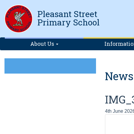
Pleasant Street
Primary School
About Us
Informati
News
IMG_
4th June 202