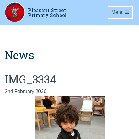
Pleasant Street
Toggle navig
Menu
Primary School
News
IMG_3334
2nd February 2026