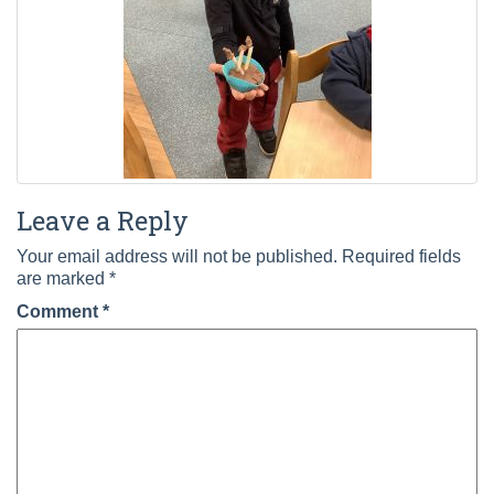
Leave a Reply
Your email address will not be published.
Required fields
are marked
*
Comment
*