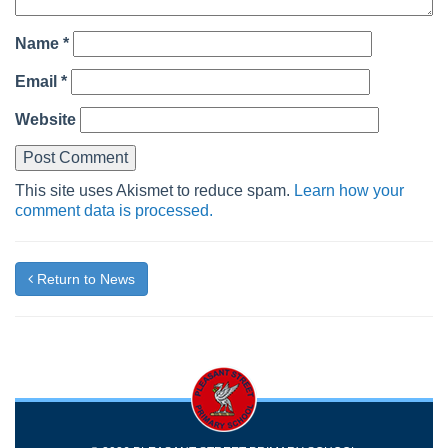
Name
*
Email
*
Website
This site uses Akismet to reduce spam.
Learn how your
comment data is processed.
Return to News