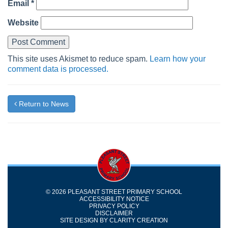
Email
*
Website
This site uses Akismet to reduce spam.
Learn how your
comment data is processed.
Return to News
© 2026 PLEASANT STREET PRIMARY SCHOOL
ACCESSIBILITY NOTICE
PRIVACY POLICY
DISCLAIMER
SITE DESIGN BY
CLARITY CREATION