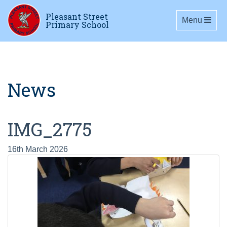
Pleasant Street
Toggle navig
Menu
Primary School
News
IMG_2775
16th March 2026