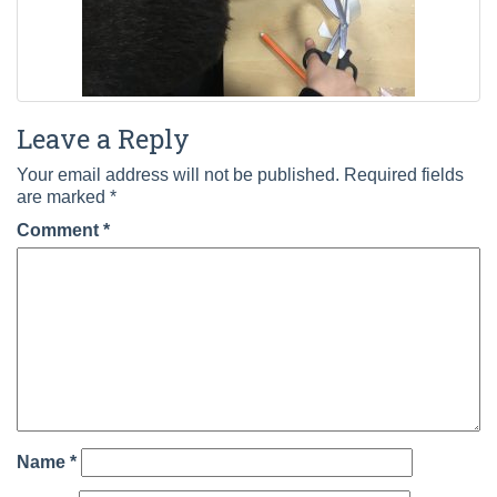
Leave a Reply
Your email address will not be published.
Required fields
are marked
*
Comment
*
Name
*