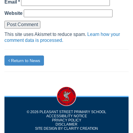
Email
*
Website
This site uses Akismet to reduce spam.
Learn how your
comment data is processed.
Return to News
© 2026 PLEASANT STREET PRIMARY SCHOOL
ACCESSIBILITY NOTICE
PRIVACY POLICY
DISCLAIMER
SITE DESIGN BY
CLARITY CREATION