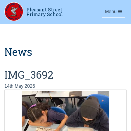
Pleasant Street
Toggle navig
Menu
Primary School
News
IMG_3692
14th May 2026