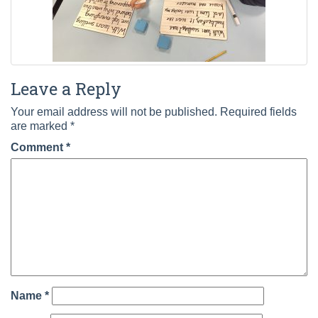
Leave a Reply
Your email address will not be published.
Required fields
are marked
*
Comment
*
Name
*