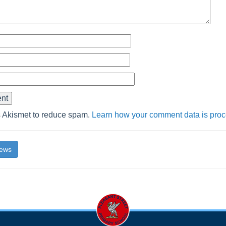
s Akismet to reduce spam.
Learn how your comment data is pro
News