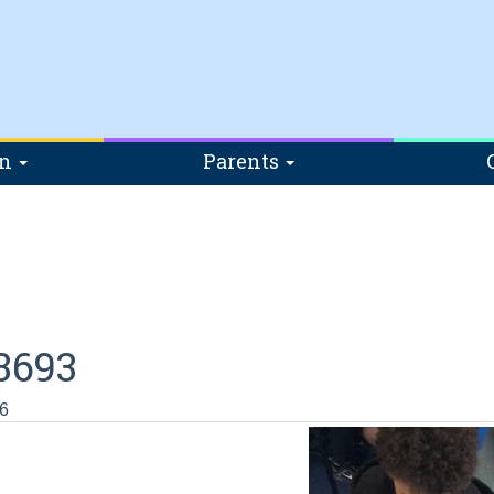
on
Parents
3693
6