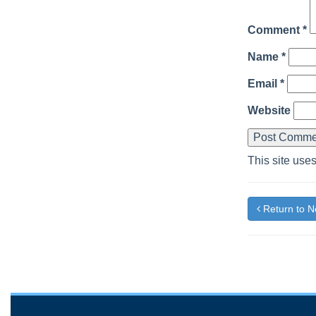
Comment
*
Name
*
Email
*
Website
This site use
Return to 