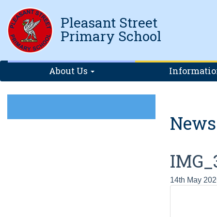
Pleasant Street
Primary School
About Us
Informati
News
IMG_
14th May 202