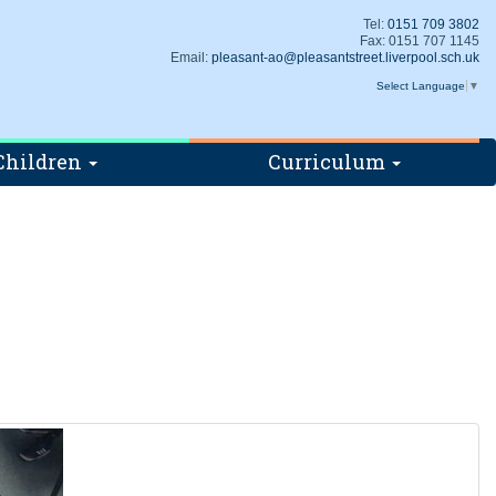
Tel:
0151 709 3802
Fax: 0151 707 1145
Email:
pleasant-ao@pleasantstreet.liverpool.sch.uk
Select Language
▼
Children
Curriculum