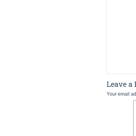
Leave a 
Your email ad