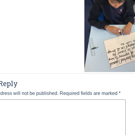
Reply
dress will not be published.
Required fields are marked
*