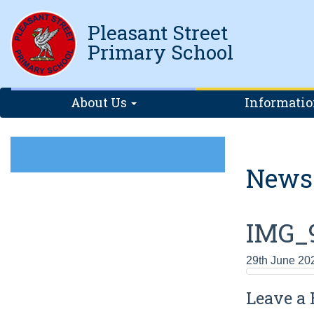
Pleasant Street
Primary School
About Us
Informati
News
IMG_
29th June 20
Leave a 