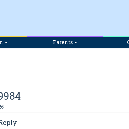
on
Parents
9984
26
Reply