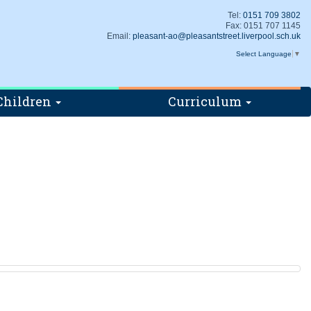
Tel:
0151 709 3802
Fax: 0151 707 1145
Email:
pleasant-ao@pleasantstreet.liverpool.sch.uk
Select Language
▼
Children
Curriculum