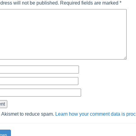
dress will not be published.
Required fields are marked
*
s Akismet to reduce spam.
Learn how your comment data is pro
News