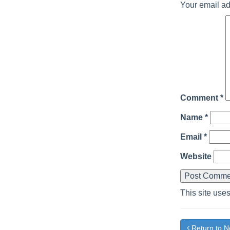
Your email ad
Comment
*
Name
*
Email
*
Website
This site use
Return to 