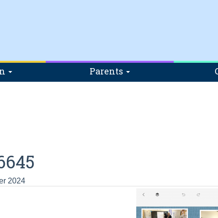
on
Parents
6645
er 2024