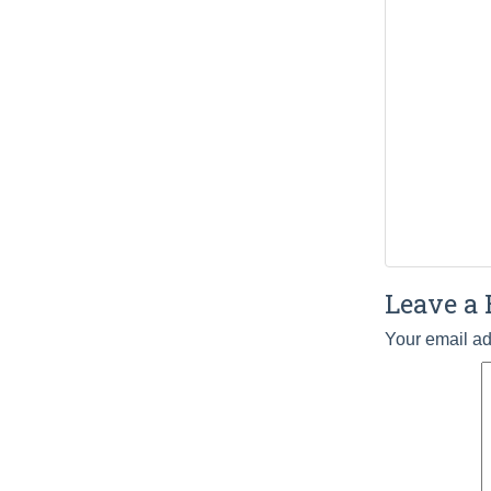
Leave a 
Your email ad