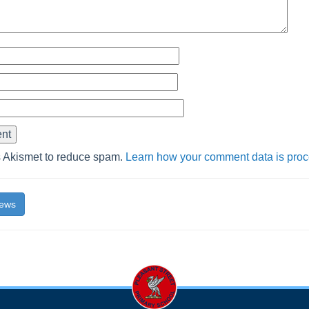
s Akismet to reduce spam.
Learn how your comment data is pro
News