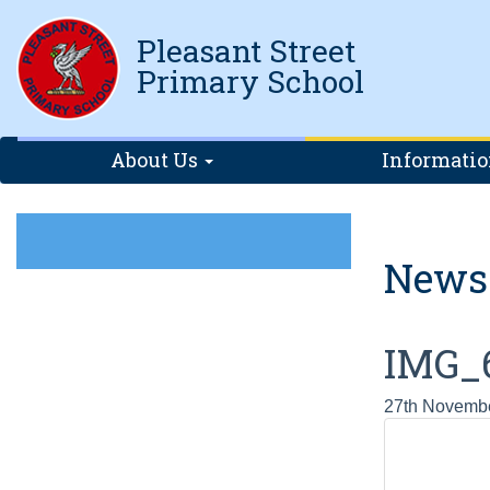
Pleasant Street
Primary School
About Us
Informati
News
IMG_
27th Novemb