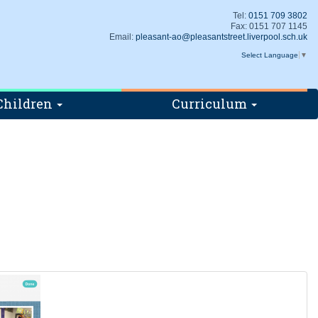
Tel:
0151 709 3802
Fax: 0151 707 1145
Email:
pleasant-ao@pleasantstreet.liverpool.sch.uk
Select Language
▼
Children
Curriculum