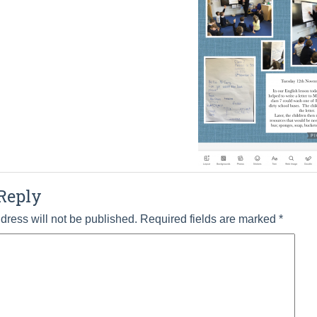
Reply
dress will not be published.
Required fields are marked
*