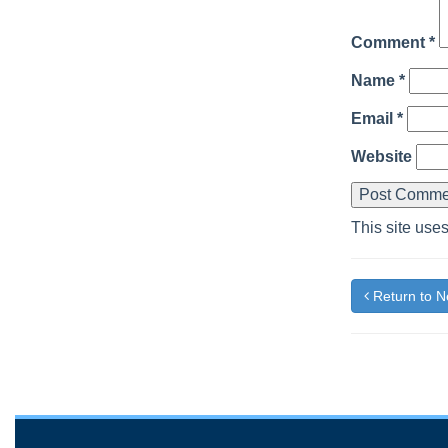
Comment
*
Name
*
Email
*
Website
This site use
Return to 