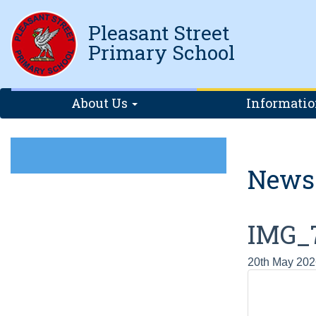
Pleasant Street
Primary School
About Us
Informati
News
IMG_
20th May 202