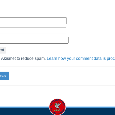
s Akismet to reduce spam.
Learn how your comment data is pro
News