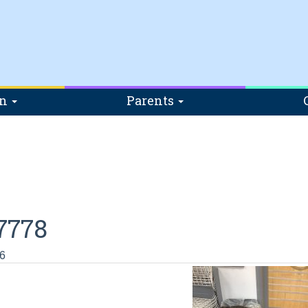
on
Parents
7778
6