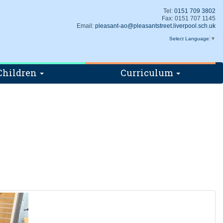
Tel:
0151 709 3802
Fax: 0151 707 1145
Email:
pleasant-ao@pleasantstreet.liverpool.sch.uk
Select Language
▼
Children
Curriculum