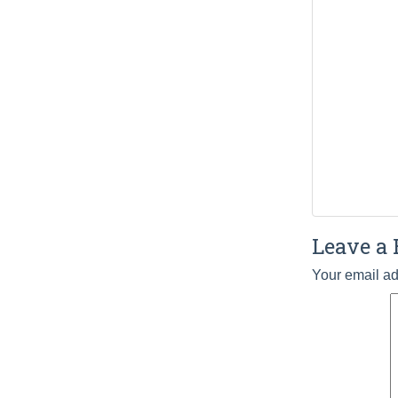
Leave a 
Your email ad