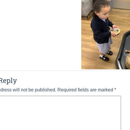
Reply
dress will not be published.
Required fields are marked
*