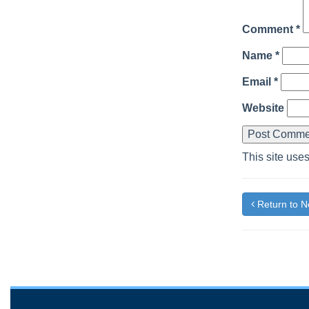
Comment
*
Name
*
Email
*
Website
This site use
Return to 