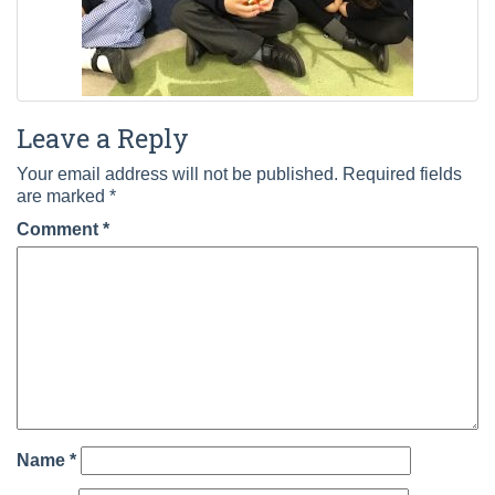
Leave a Reply
Your email address will not be published.
Required fields
are marked
*
Comment
*
Name
*