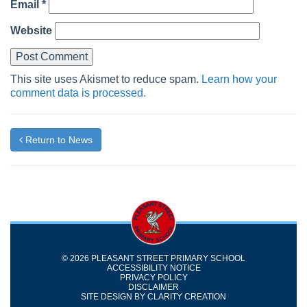
Email
*
Website
This site uses Akismet to reduce spam.
Learn how your
comment data is processed.
Return to News
© 2026 PLEASANT STREET PRIMARY SCHOOL
ACCESSIBILITY NOTICE
PRIVACY POLICY
DISCLAIMER
SITE DESIGN BY
CLARITY CREATION