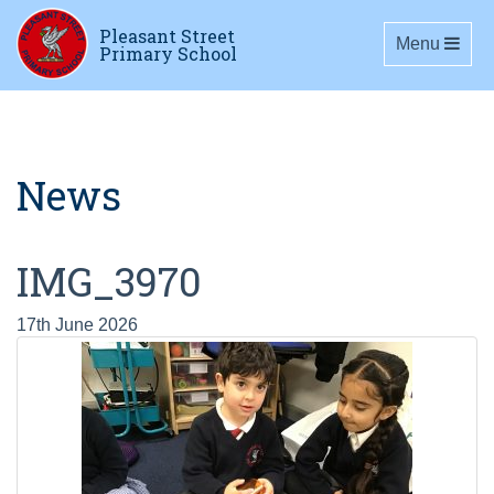
Pleasant Street
Toggle navig
Menu
Primary School
News
IMG_3970
17th June 2026