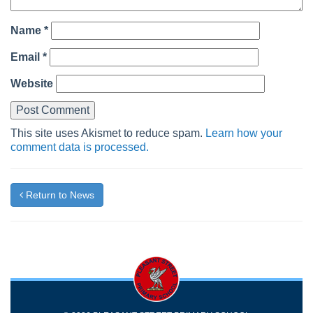
Name
*
Email
*
Website
This site uses Akismet to reduce spam.
Learn how your
comment data is processed.
Return to News