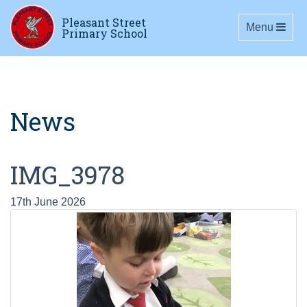
Pleasant Street
Toggle navig
Menu
Primary School
News
IMG_3978
17th June 2026