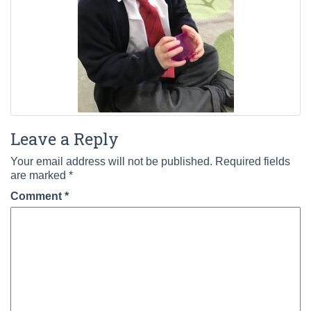
Leave a Reply
Your email address will not be published.
Required fields
are marked
*
Comment
*