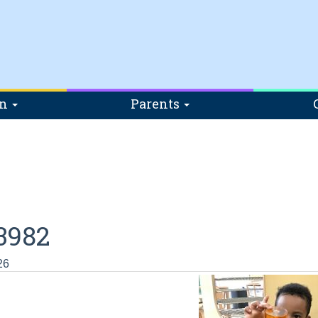
on
Parents
3982
26