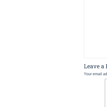
Leave a 
Your email ad