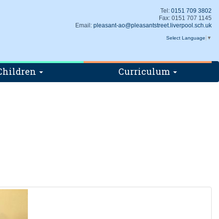
Tel:
0151 709 3802
Fax: 0151 707 1145
Email:
pleasant-ao@pleasantstreet.liverpool.sch.uk
Select Language
▼
Children
Curriculum