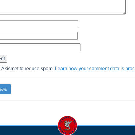
s Akismet to reduce spam.
Learn how your comment data is pro
News