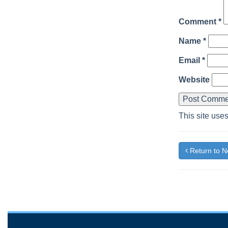
Comment
*
Name
*
Email
*
Website
This site use
Return to 