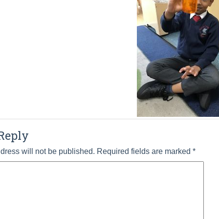
Reply
dress will not be published.
Required fields are marked
*