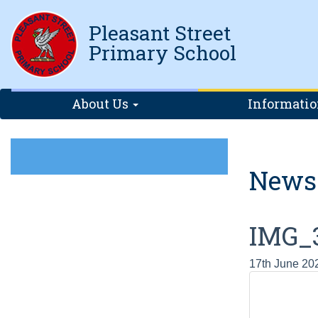
Pleasant Street
Primary School
About Us
Informati
News
IMG_
17th June 20