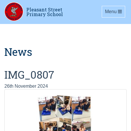
Pleasant Street
Toggle navig
Menu
Primary School
News
IMG_0807
26th November 2024