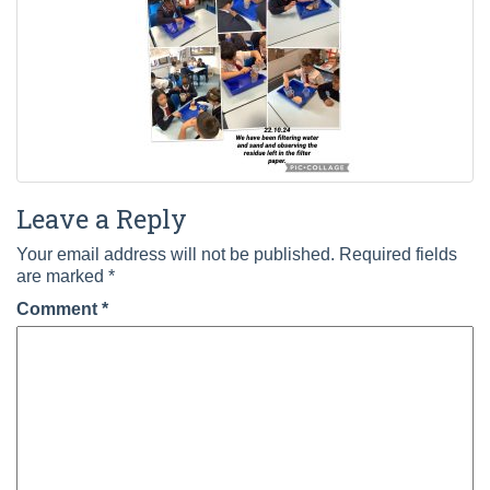
Leave a Reply
Your email address will not be published.
Required fields
are marked
*
Comment
*