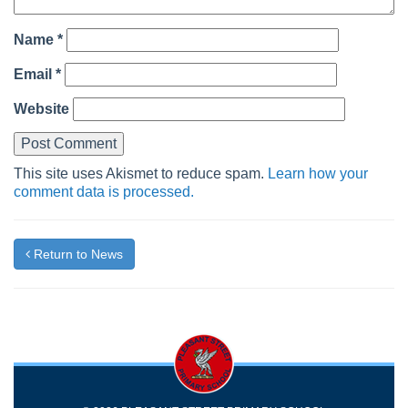
Name
*
Email
*
Website
This site uses Akismet to reduce spam.
Learn how your
comment data is processed.
Return to News