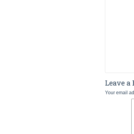
Leave a 
Your email ad