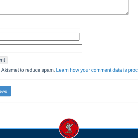
s Akismet to reduce spam.
Learn how your comment data is pro
News