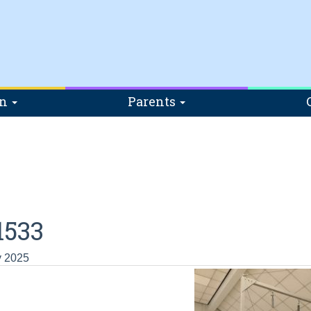
on
Parents
1533
y 2025