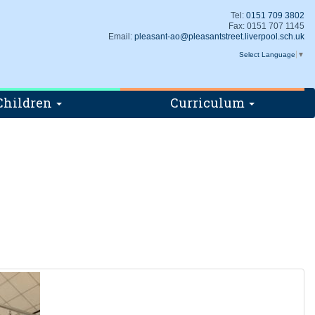
Tel:
0151 709 3802
Fax: 0151 707 1145
Email:
pleasant-ao@pleasantstreet.liverpool.sch.uk
Select Language
▼
Children
Curriculum