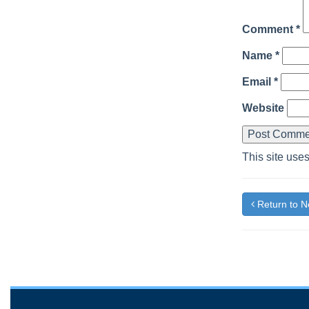
Comment
*
Name
*
Email
*
Website
This site use
Return to 