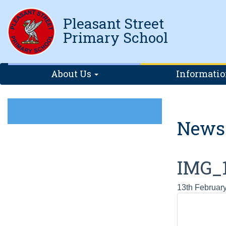
Pleasant Street
Primary School
About Us
Informati
News
IMG_
13th Februar