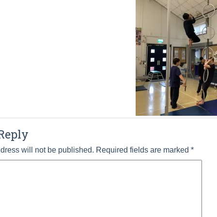
Reply
dress will not be published.
Required fields are marked
*