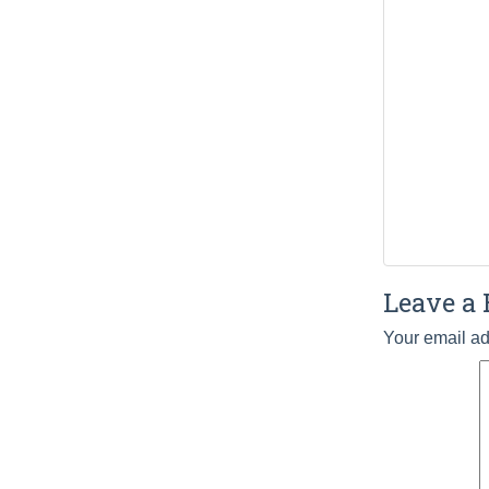
Leave a 
Your email ad