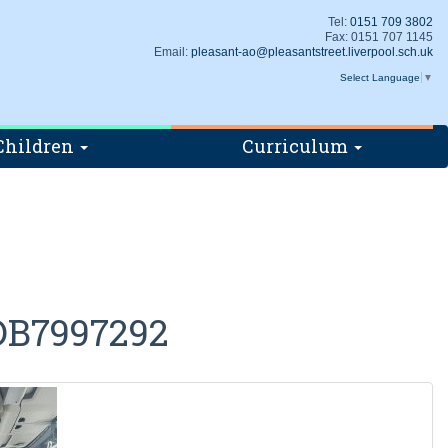
Tel:
0151 709 3802
Fax: 0151 707 1145
Email:
pleasant-ao@pleasantstreet.liverpool.sch.uk
Select Language
▼
Children
Curriculum
DB7997292