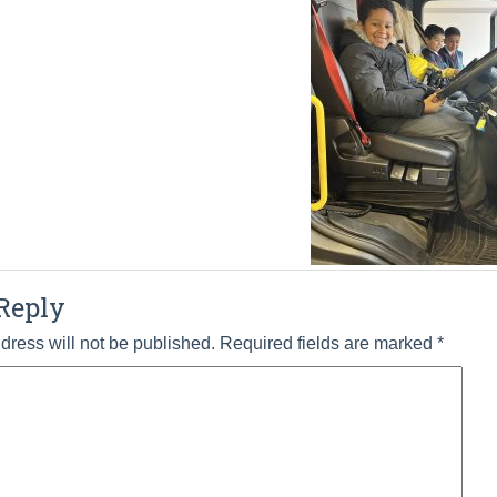
Reply
dress will not be published.
Required fields are marked
*