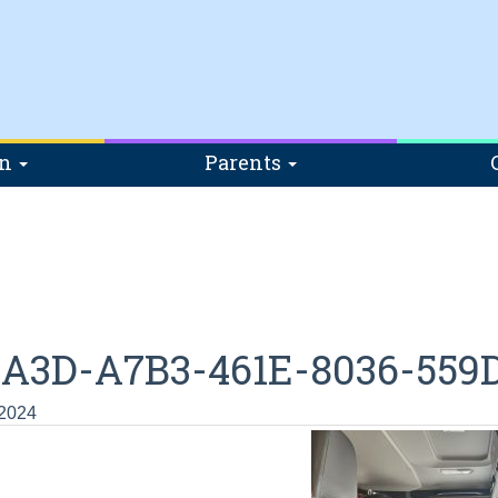
on
Parents
2A3D-A7B3-461E-8036-559
 2024