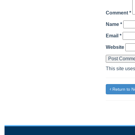
Comment
*
Name
*
Email
*
Website
This site use
Return to 