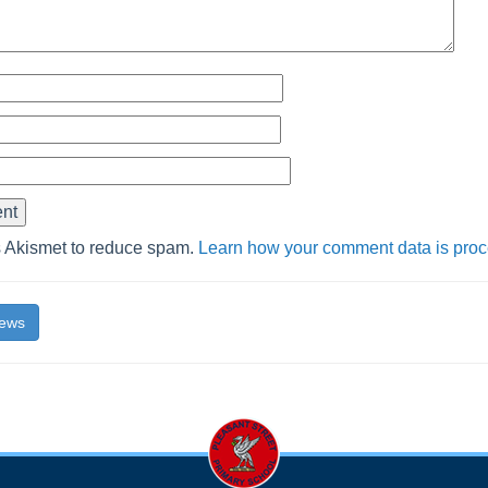
s Akismet to reduce spam.
Learn how your comment data is pro
News