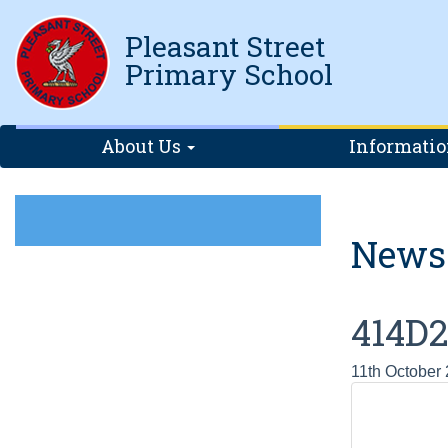
Pleasant Street
Primary School
About Us
Informati
News
414D
11th October