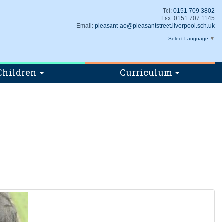
Tel:
0151 709 3802
Fax: 0151 707 1145
Email:
pleasant-ao@pleasantstreet.liverpool.sch.uk
Select Language
▼
Children
Curriculum