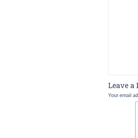
Leave a 
Your email ad