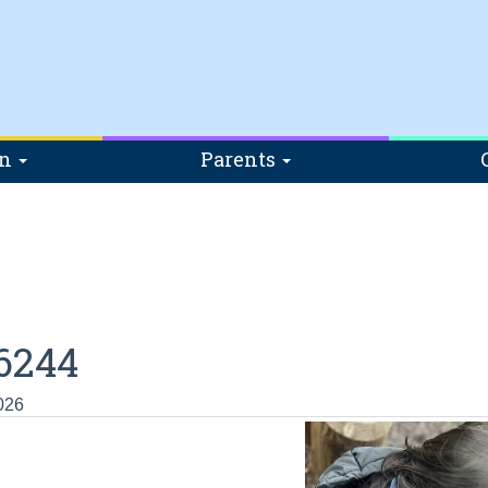
on
Parents
6244
026