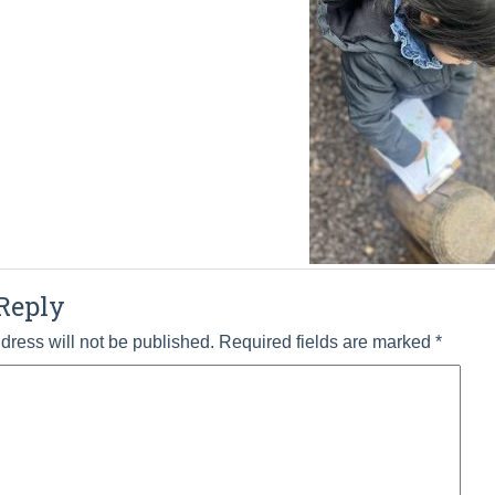
Reply
dress will not be published.
Required fields are marked
*