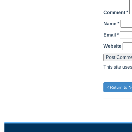
Comment
*
Name
*
Email
*
Website
This site use
Return to 