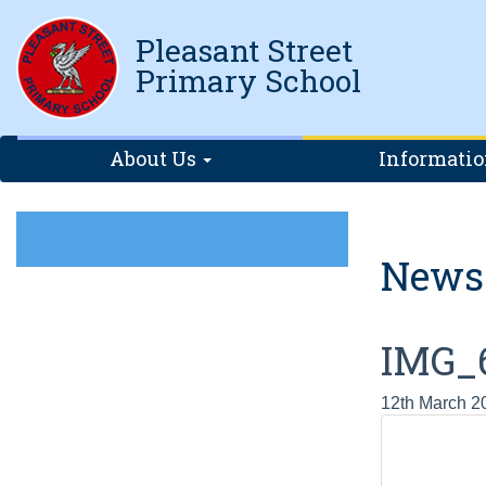
Pleasant Street
Primary School
About Us
Informati
News
IMG_
12th March 2