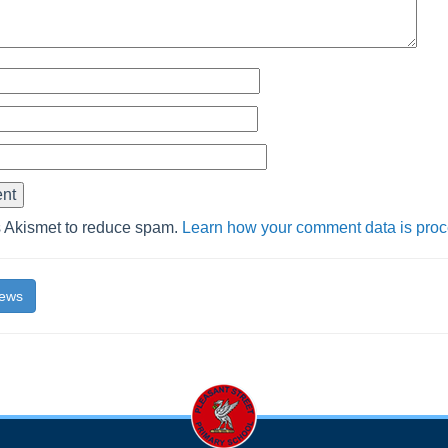
s Akismet to reduce spam.
Learn how your comment data is pro
News