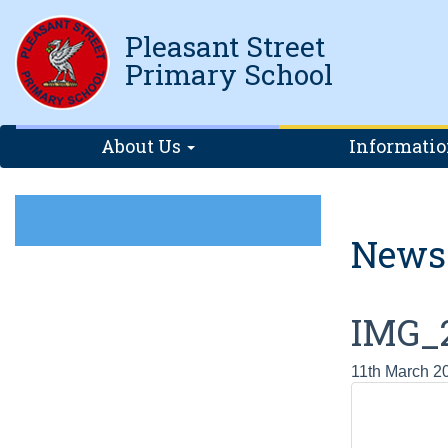
Pleasant Street
Primary School
About Us
Informati
News
IMG_
11th March 2