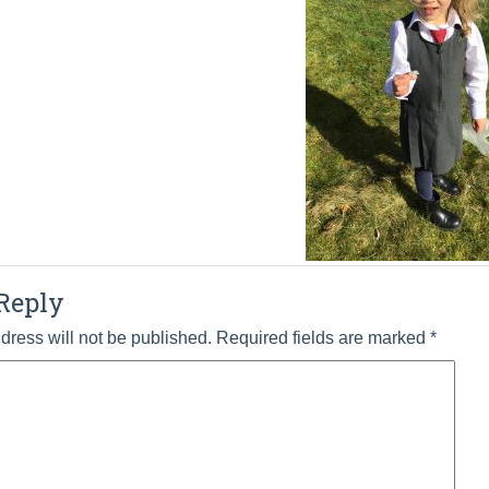
Reply
dress will not be published.
Required fields are marked
*