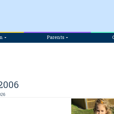
on
Parents
2006
026