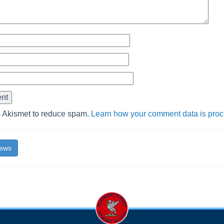
s Akismet to reduce spam.
Learn how your comment data is pro
News