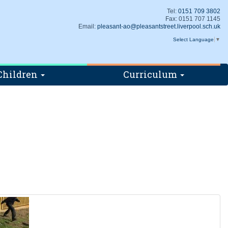
Tel:
0151 709 3802
Fax: 0151 707 1145
Email:
pleasant-ao@pleasantstreet.liverpool.sch.uk
Select Language
▼
Children
Curriculum