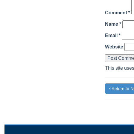
Comment
*
Name
*
Email
*
Website
This site use
Return to 