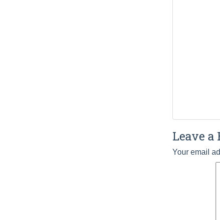
Leave a 
Your email ad