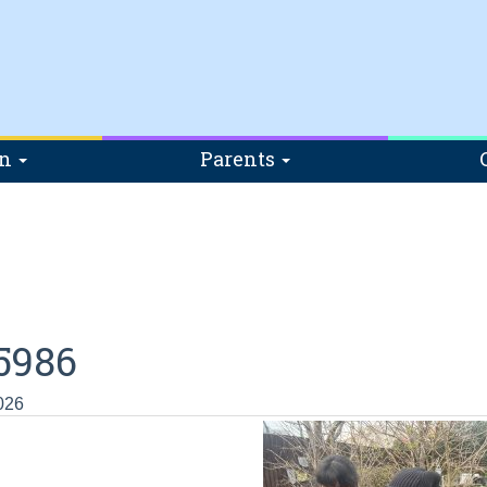
on
Parents
5986
026