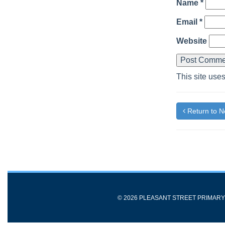
Name
*
Email
*
Website
This site use
Return to 
© 2026 PLEASANT STREET PRIMAR