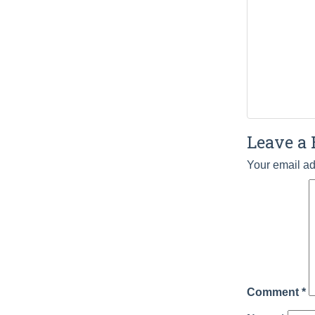
Leave a 
Your email ad
Comment
*