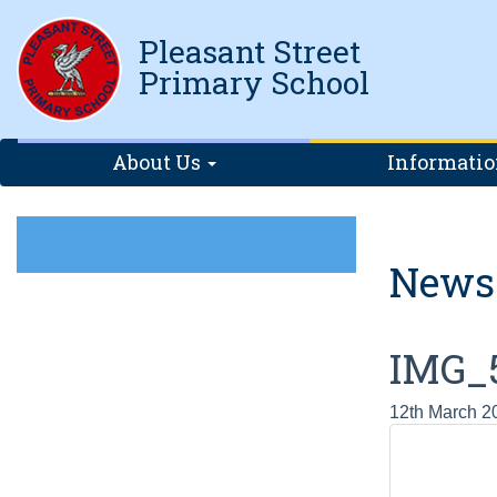
Pleasant Street
Primary School
About Us
Informati
News
IMG_
12th March 2