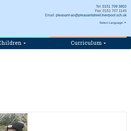
Tel:
0151 709 3802
Fax: 0151 707 1145
Email:
pleasant-ao@pleasantstreet.liverpool.sch.uk
Select Language
▼
Children
Curriculum