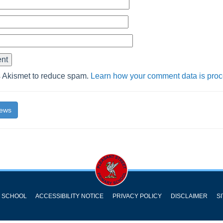
s Akismet to reduce spam.
Learn how your comment data is pro
News
Y SCHOOL
ACCESSIBILITY NOTICE
PRIVACY POLICY
DISCLAIMER
S