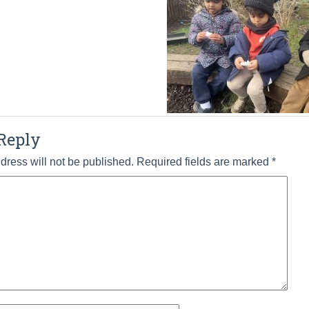
Reply
dress will not be published.
Required fields are marked
*