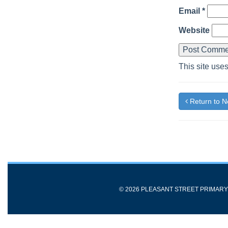
Email
*
Website
This site use
Return to 
© 2026 PLEASANT STREET PRIMAR