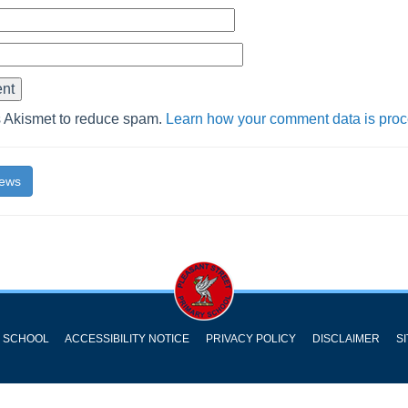
s Akismet to reduce spam.
Learn how your comment data is pro
News
Y SCHOOL
ACCESSIBILITY NOTICE
PRIVACY POLICY
DISCLAIMER
S