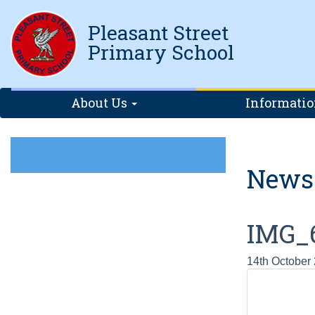
Pleasant Street
Primary School
About Us
Informati
News
IMG_
14th October