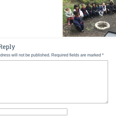
Reply
dress will not be published.
Required fields are marked
*