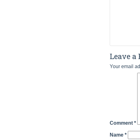
Leave a 
Your email ad
Comment
*
Name
*