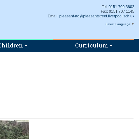
Tel:
0151 709 3802
Fax: 0151 707 1145
Email:
pleasant-ao@pleasantstreet.liverpool.sch.uk
Select Language
▼
Children
Curriculum