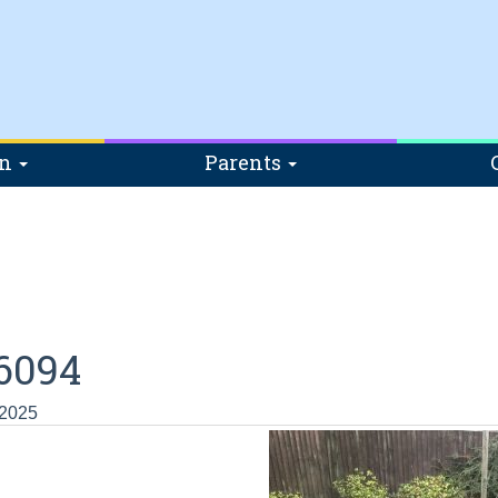
on
Parents
6094
 2025