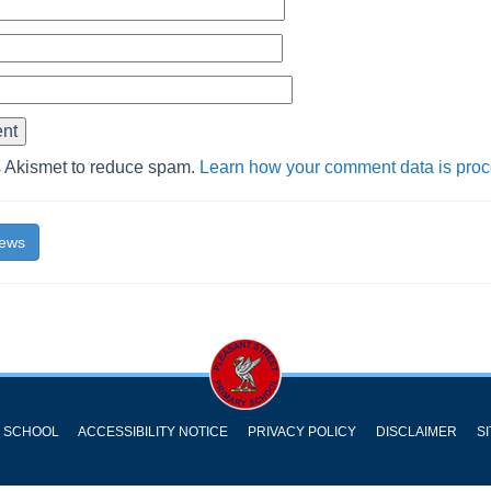
s Akismet to reduce spam.
Learn how your comment data is pro
News
Y SCHOOL
ACCESSIBILITY NOTICE
PRIVACY POLICY
DISCLAIMER
S