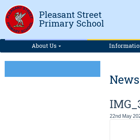
Pleasant Street
Primary School
About Us
Informati
News
IMG_
22nd May 20