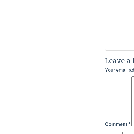
Leave a 
Your email ad
Comment
*