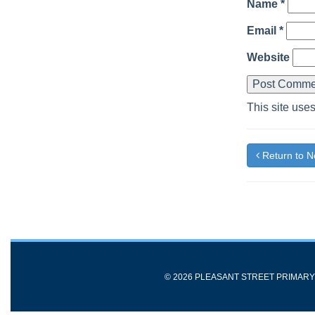
Name
*
Email
*
Website
This site use
Return to 
© 2026 PLEASANT STREET PRIMAR