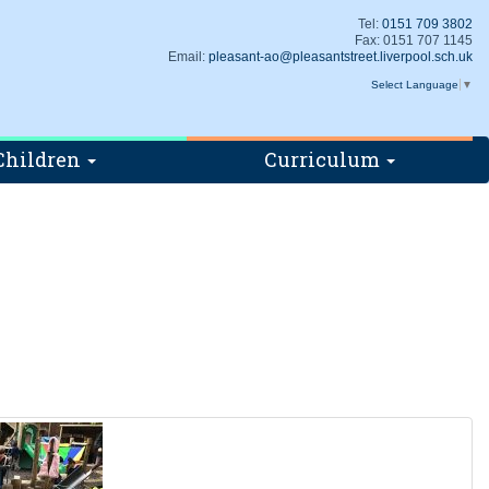
Tel:
0151 709 3802
Fax: 0151 707 1145
Email:
pleasant-ao@pleasantstreet.liverpool.sch.uk
Select Language
▼
Children
Curriculum