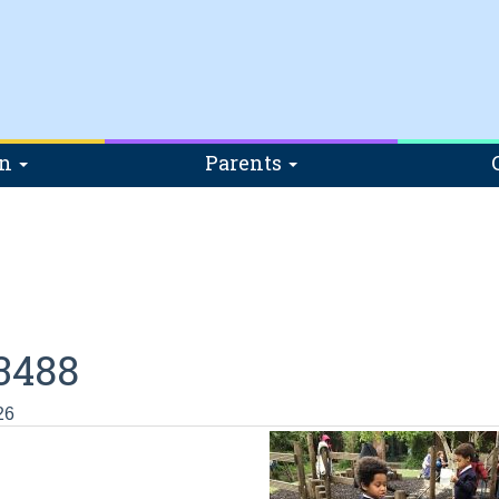
on
Parents
3488
26