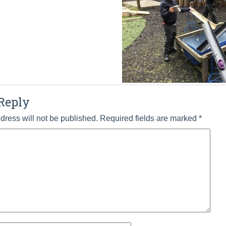
Reply
dress will not be published.
Required fields are marked
*