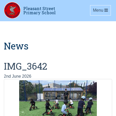
Pleasant Street
Toggle navig
Menu
Primary School
News
IMG_3642
2nd June 2026