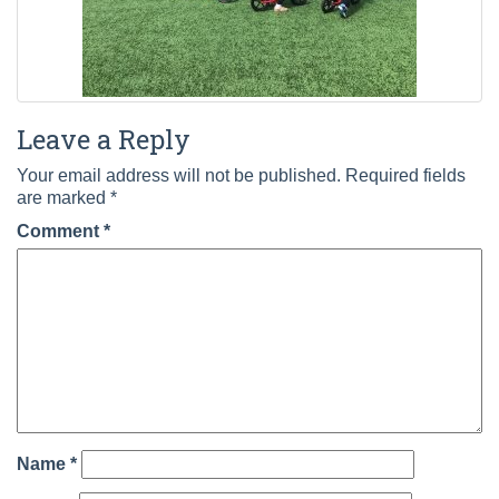
Leave a Reply
Your email address will not be published.
Required fields
are marked
*
Comment
*
Name
*