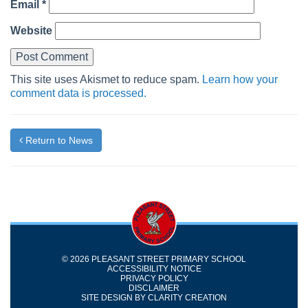
Email
*
Website
This site uses Akismet to reduce spam.
Learn how your
comment data is processed.
Return to News
© 2026 PLEASANT STREET PRIMARY SCHOOL
ACCESSIBILITY NOTICE
PRIVACY POLICY
DISCLAIMER
SITE DESIGN BY
CLARITY CREATION