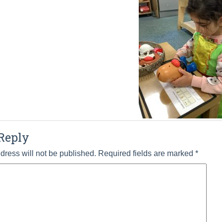
Reply
dress will not be published.
Required fields are marked
*