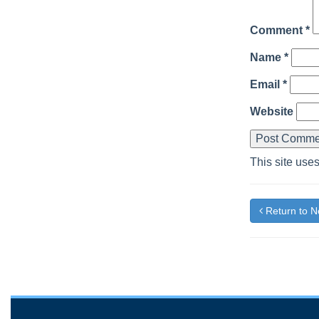
Comment
*
Name
*
Email
*
Website
This site use
Return to 