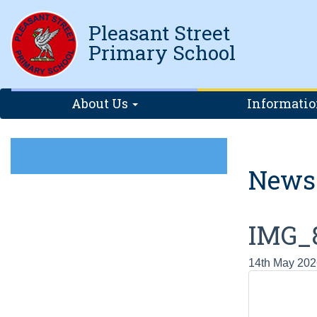
Pleasant Street
Primary School
About Us
Informati
News
IMG_
14th May 202