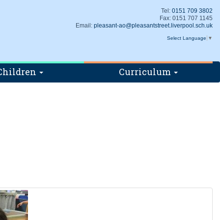
Tel:
0151 709 3802
Fax: 0151 707 1145
Email:
pleasant-ao@pleasantstreet.liverpool.sch.uk
Select Language
▼
Children
Curriculum