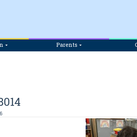
on
Parents
8014
6