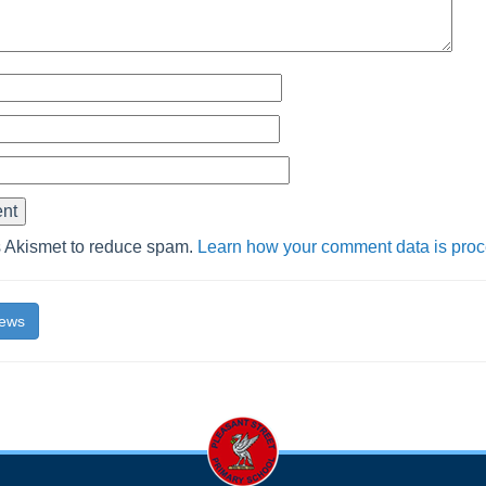
s Akismet to reduce spam.
Learn how your comment data is pro
News