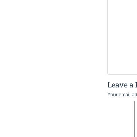
Leave a 
Your email ad