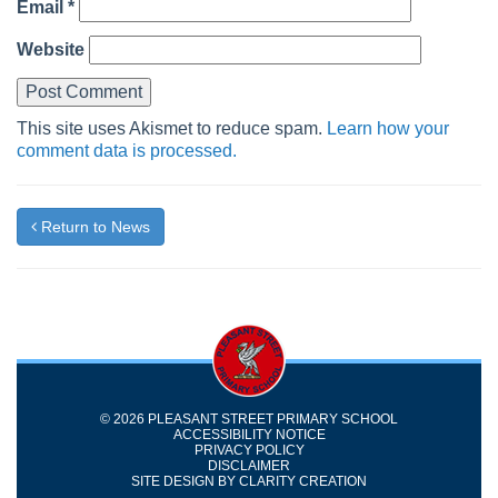
Email
*
Website
This site uses Akismet to reduce spam.
Learn how your
comment data is processed.
Return to News
© 2026 PLEASANT STREET PRIMARY SCHOOL
ACCESSIBILITY NOTICE
PRIVACY POLICY
DISCLAIMER
SITE DESIGN BY
CLARITY CREATION