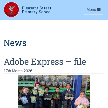
Pleasant Street
Toggle navig
Menu
Primary School
News
Adobe Express – file
17th March 2026