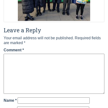
Leave a Reply
Your email address will not be published.
Required fields
are marked
*
Comment
*
Name
*