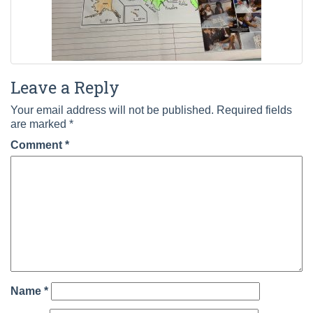
Leave a Reply
Your email address will not be published.
Required fields
are marked
*
Comment
*
Name
*