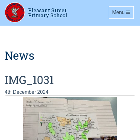
Pleasant Street
Toggle navig
Menu
Primary School
News
IMG_1031
4th December 2024