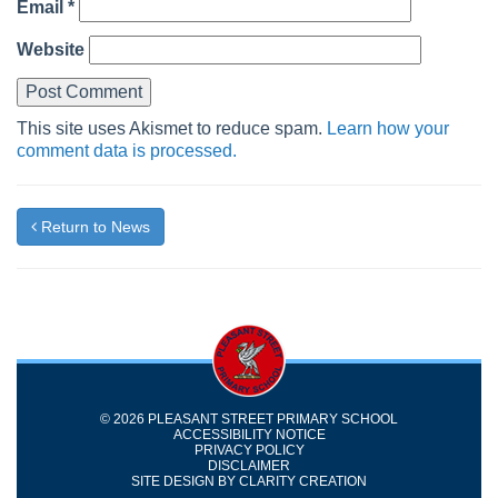
Email
*
Website
This site uses Akismet to reduce spam.
Learn how your
comment data is processed.
Return to News
© 2026 PLEASANT STREET PRIMARY SCHOOL
ACCESSIBILITY NOTICE
PRIVACY POLICY
DISCLAIMER
SITE DESIGN BY
CLARITY CREATION