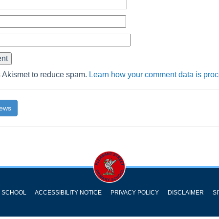
s Akismet to reduce spam.
Learn how your comment data is pro
News
Y SCHOOL
ACCESSIBILITY NOTICE
PRIVACY POLICY
DISCLAIMER
S