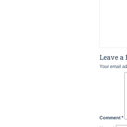
Leave a 
Your email ad
Comment
*