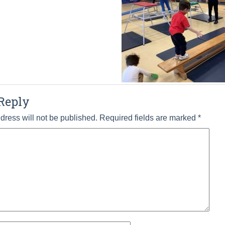
Reply
dress will not be published.
Required fields are marked
*