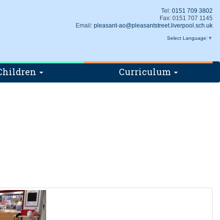
Tel:
0151 709 3802
Fax: 0151 707 1145
Email:
pleasant-ao@pleasantstreet.liverpool.sch.uk
Select Language
▼
Children
Curriculum