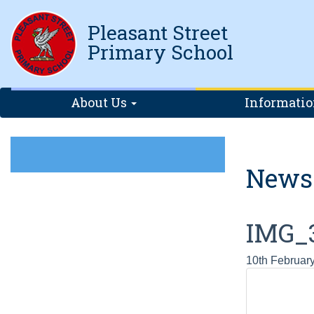
Pleasant Street
Primary School
About Us
Informati
News
IMG_
10th Februar