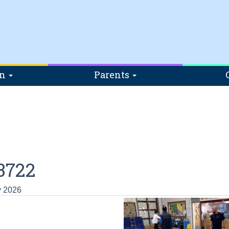
on
Parents
3722
y 2026