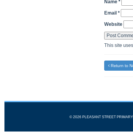
Name
*
Email
*
Website
This site use
Return to 
© 2026 PLEASANT STREET PRIMAR