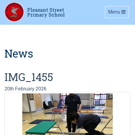
Pleasant Street
Toggle navig
Menu
Primary School
News
IMG_1455
20th February 2026