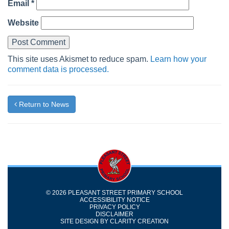
Email
*
Website
This site uses Akismet to reduce spam.
Learn how your
comment data is processed.
Return to News
© 2026 PLEASANT STREET PRIMARY SCHOOL
ACCESSIBILITY NOTICE
PRIVACY POLICY
DISCLAIMER
SITE DESIGN BY
CLARITY CREATION