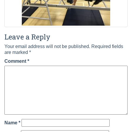
Leave a Reply
Your email address will not be published.
Required fields
are marked
*
Comment
*
Name
*