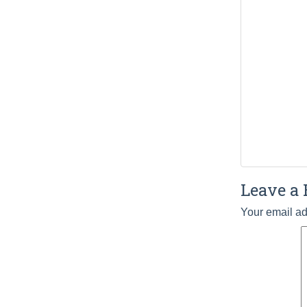
Leave a 
Your email ad