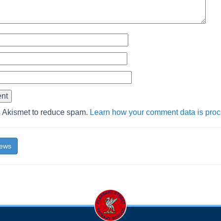
s Akismet to reduce spam.
Learn how your comment data is pro
News