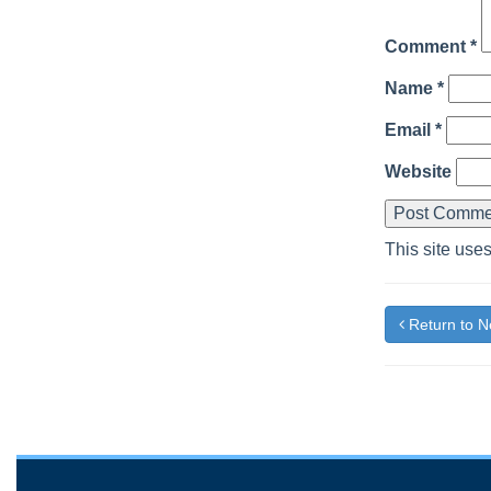
Comment
*
Name
*
Email
*
Website
This site use
Return to 