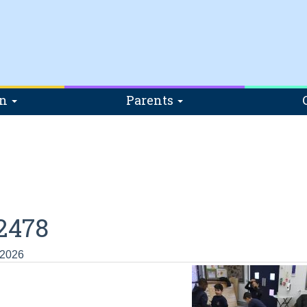
on
Parents
2478
 2026