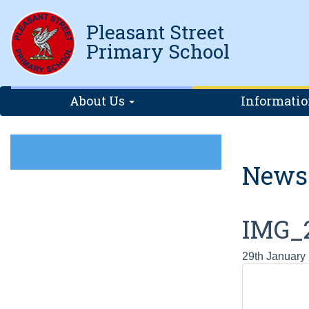
Pleasant Street
Primary School
About Us
Informati
News
IMG_
29th January