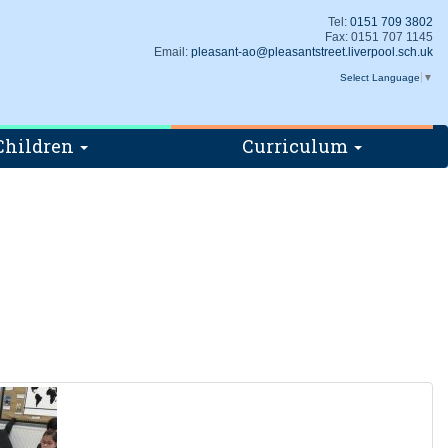
Tel:
0151 709 3802
Fax: 0151 707 1145
Email:
pleasant-ao@pleasantstreet.liverpool.sch.uk
Select Language
▼
Children
Curriculum