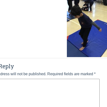
Reply
dress will not be published.
Required fields are marked
*