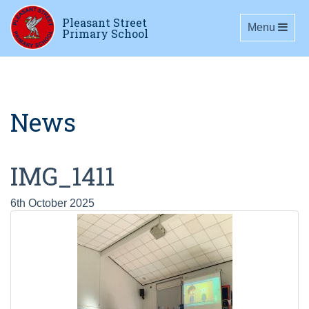
Pleasant Street
Toggle navig
Menu
Primary School
News
IMG_1411
6th October 2025