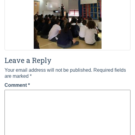
Leave a Reply
Your email address will not be published.
Required fields
are marked
*
Comment
*