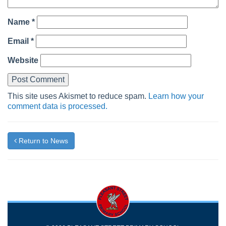
Name
*
Email
*
Website
This site uses Akismet to reduce spam.
Learn how your
comment data is processed.
Return to News