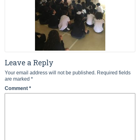
Leave a Reply
Your email address will not be published.
Required fields
are marked
*
Comment
*