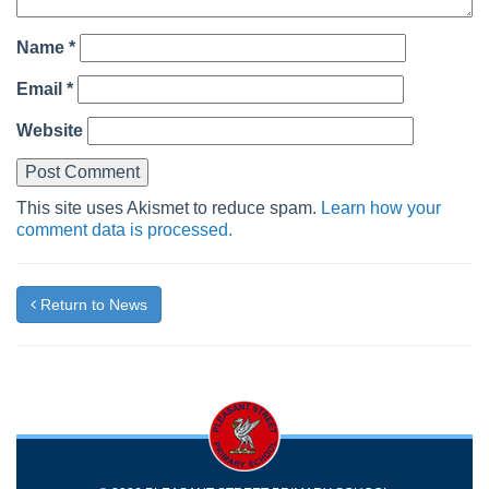
Name
*
Email
*
Website
This site uses Akismet to reduce spam.
Learn how your
comment data is processed.
Return to News