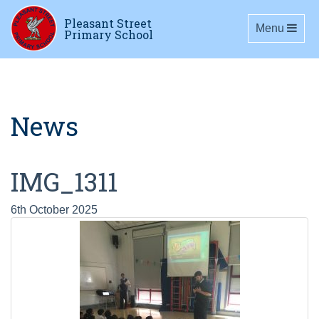
Pleasant Street
Toggle navig
Menu
Primary School
News
IMG_1311
6th October 2025