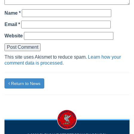
Name
*
Email
*
Website
This site uses Akismet to reduce spam.
Learn how your
comment data is processed.
Return to News