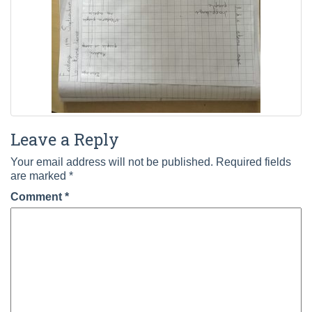
Leave a Reply
Your email address will not be published.
Required fields
are marked
*
Comment
*