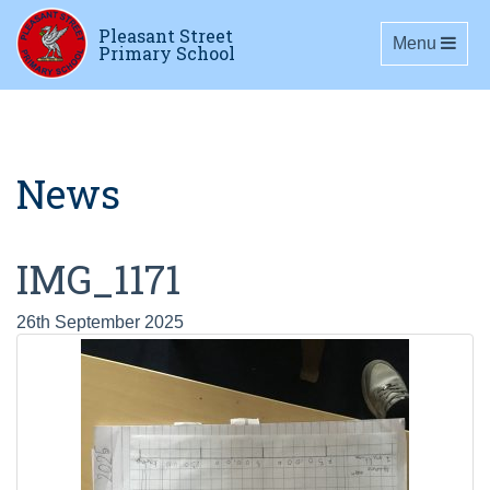
Pleasant Street
Toggle navig
Menu
Primary School
News
IMG_1171
26th September 2025