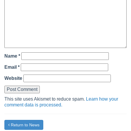
Name
*
Email
*
Website
This site uses Akismet to reduce spam.
Learn how your
comment data is processed.
Return to News