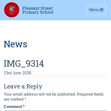
Pleasant Street
Toggle navig
Menu
Primary School
News
IMG_9314
23rd June 2026
Leave a Reply
Your email address will not be published.
Required fields
are marked
*
Comment
*