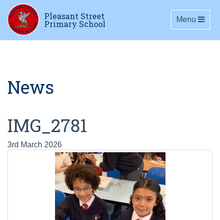
Pleasant Street
Toggle navig
Menu
Primary School
News
IMG_2781
3rd March 2026