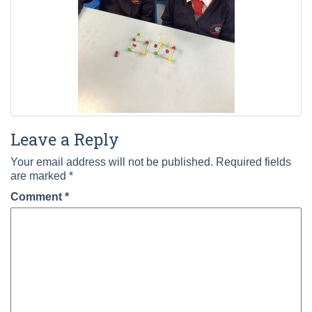
Leave a Reply
Your email address will not be published.
Required fields
are marked
*
Comment
*