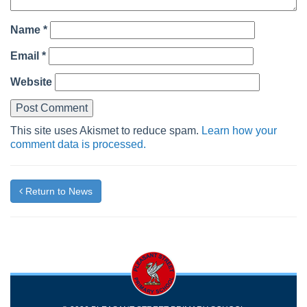
Name
*
Email
*
Website
This site uses Akismet to reduce spam.
Learn how your
comment data is processed.
Return to News