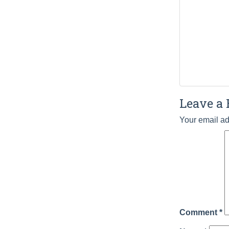
Leave a 
Your email ad
Comment
*