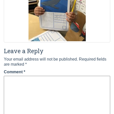
Leave a Reply
Your email address will not be published.
Required fields
are marked
*
Comment
*