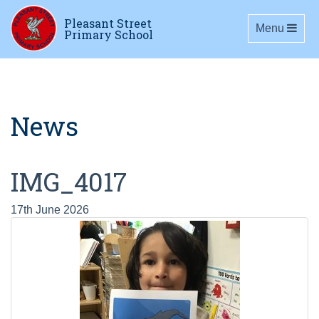
Pleasant Street
Toggle navig
Menu
Primary School
News
IMG_4017
17th June 2026