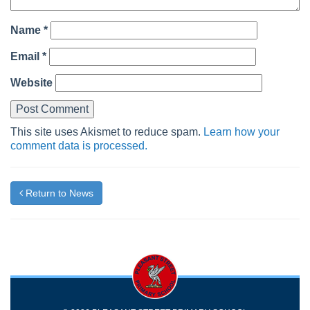
Name
*
Email
*
Website
This site uses Akismet to reduce spam.
Learn how your
comment data is processed.
Return to News