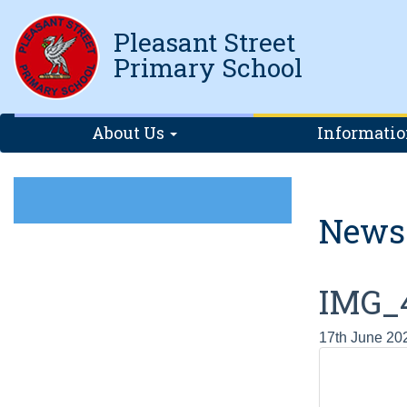
Pleasant Street
Primary School
About Us
Informati
News
IMG_
17th June 20