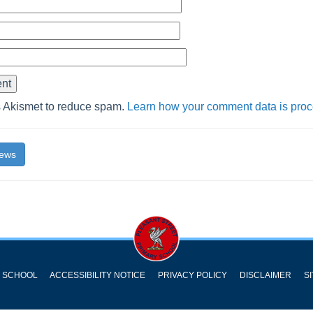
s Akismet to reduce spam.
Learn how your comment data is pro
News
Y SCHOOL
ACCESSIBILITY NOTICE
PRIVACY POLICY
DISCLAIMER
S