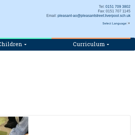
Tel:
0151 709 3802
Fax: 0151 707 1145
Email:
pleasant-ao@pleasantstreet.liverpool.sch.uk
Select Language
▼
Children
Curriculum