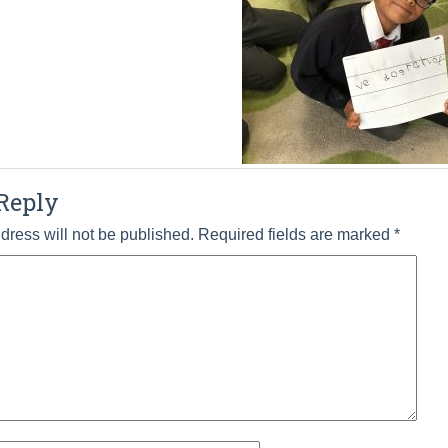
Reply
dress will not be published.
Required fields are marked
*