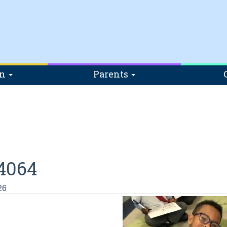
on
Parents
4064
26