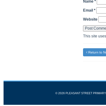
Name
*
Email
*
Website
This site use
Return to 
© 2026 PLEASANT STREET PRIMAR