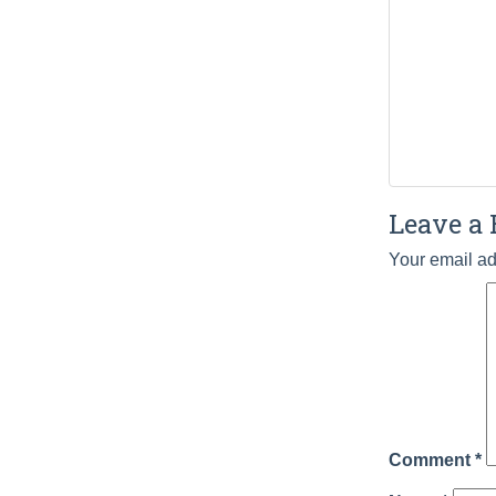
Leave a 
Your email ad
Comment
*