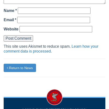
Name
*
Email
*
Website
This site uses Akismet to reduce spam.
Learn how your
comment data is processed.
Return to News