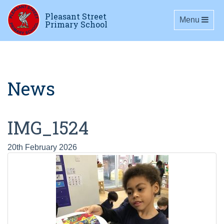
Pleasant Street
Toggle navig
Menu
Primary School
News
IMG_1524
20th February 2026