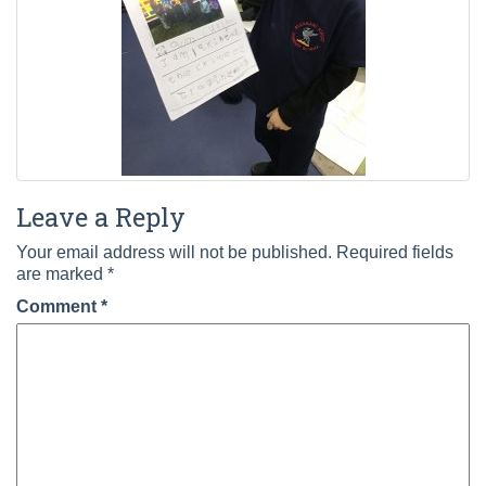
Leave a Reply
Your email address will not be published.
Required fields
are marked
*
Comment
*