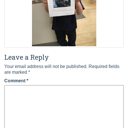
Leave a Reply
Your email address will not be published.
Required fields
are marked
*
Comment
*