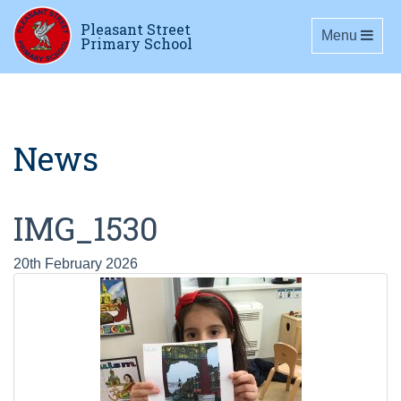
Pleasant Street
Toggle navig
Menu
Primary School
News
IMG_1530
20th February 2026