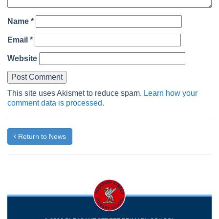
Name
*
Email
*
Website
This site uses Akismet to reduce spam.
Learn how your
comment data is processed.
Return to News