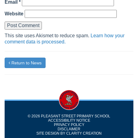
Email
*
Website
This site uses Akismet to reduce spam.
Learn how your
comment data is processed.
Return to News
© 2026 PLEASANT STREET PRIMARY SCHOOL
ACCESSIBILITY NOTICE
PRIVACY POLICY
DISCLAIMER
SITE DESIGN BY
CLARITY CREATION