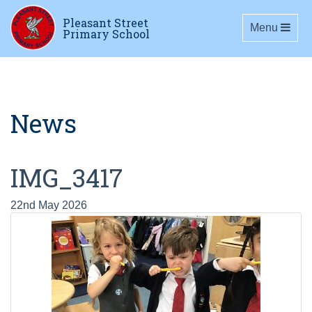
Pleasant Street
Toggle navig
Menu
Primary School
News
IMG_3417
22nd May 2026