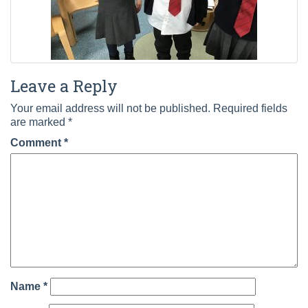
Leave a Reply
Your email address will not be published.
Required fields
are marked
*
Comment
*
Name
*