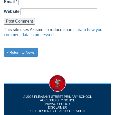
Email
*
Website
This site uses Akismet to reduce spam.
Learn how your
comment data is processed.
Return to News
© 2026 PLEASANT STREET PRIMARY SCHOOL
ACCESSIBILITY NOTICE
PRIVACY POLICY
DISCLAIMER
SITE DESIGN BY
CLARITY CREATION