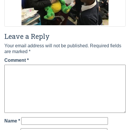
Leave a Reply
Your email address will not be published.
Required fields
are marked
*
Comment
*
Name
*