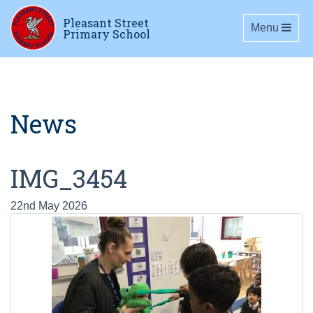
Pleasant Street
Toggle navig
Menu
Primary School
News
IMG_3454
22nd May 2026