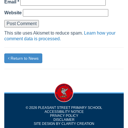
Email
*
Website
This site uses Akismet to reduce spam.
Learn how your
comment data is processed.
Return to News
© 2026 PLEASANT STREET PRIMARY SCHOOL
ACCESSIBILITY NOTICE
PRIVACY POLICY
DISCLAIMER
SITE DESIGN BY
CLARITY CREATION