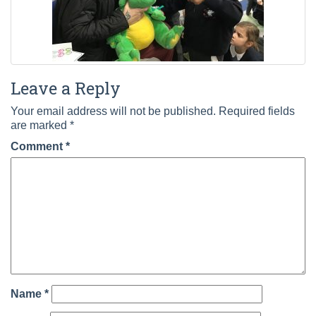
Leave a Reply
Your email address will not be published.
Required fields
are marked
*
Comment
*
Name
*