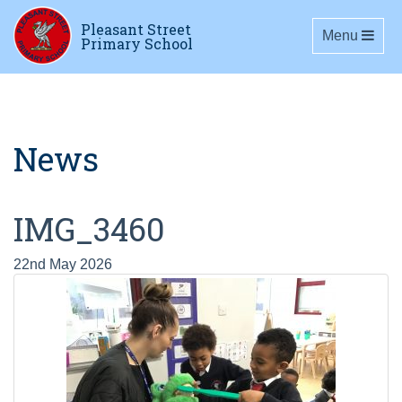
Pleasant Street
Toggle navig
Menu
Primary School
News
IMG_3460
22nd May 2026