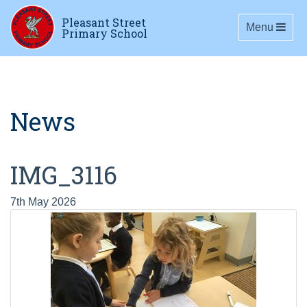
Pleasant Street
Toggle navig
Menu
Primary School
News
IMG_3116
7th May 2026