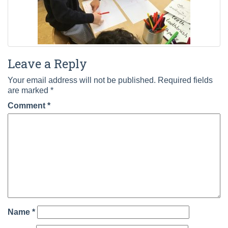
Leave a Reply
Your email address will not be published.
Required fields
are marked
*
Comment
*
Name
*