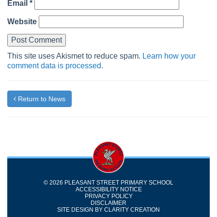
Email
*
Website
This site uses Akismet to reduce spam.
Learn how your
comment data is processed.
Return to News
© 2026 PLEASANT STREET PRIMARY SCHOOL
ACCESSIBILITY NOTICE
PRIVACY POLICY
DISCLAIMER
SITE DESIGN BY
CLARITY CREATION